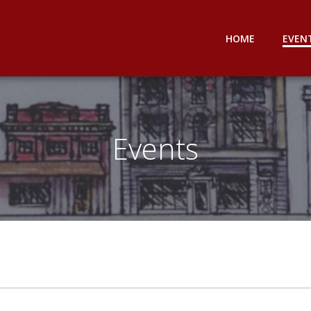
HOME
EVEN
Events