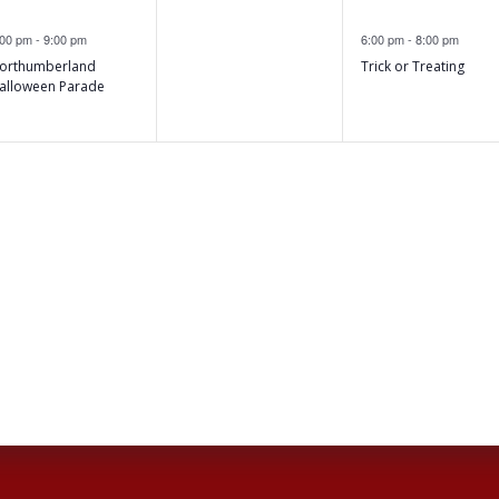
,
,
e
e
events,
:00 pm
-
9:00 pm
6:00 pm
-
8:00 pm
v
v
orthumberland
Trick or Treating
e
e
alloween Parade
n
n
t
,