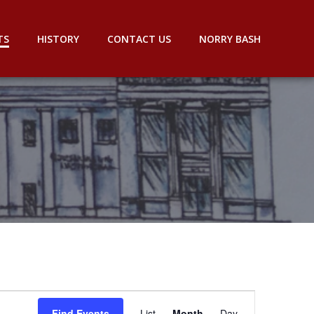
TS
HISTORY
CONTACT US
NORRY BASH
E
Find Events
List
Month
Day