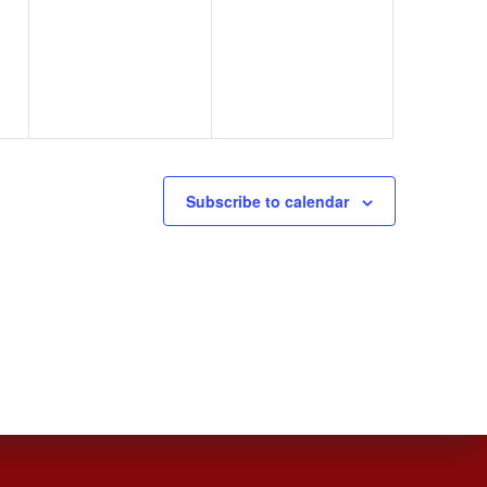
,
events,
events,
Subscribe to calendar