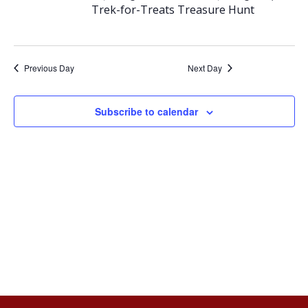
e
e
Trek-for-Treats Treasure Hunt
October
n
n
t
t
Previous Day
Next Day
18,
V
s
Subscribe to calendar
2025
i
S
e
e
w
a
s
r
N
c
a
h