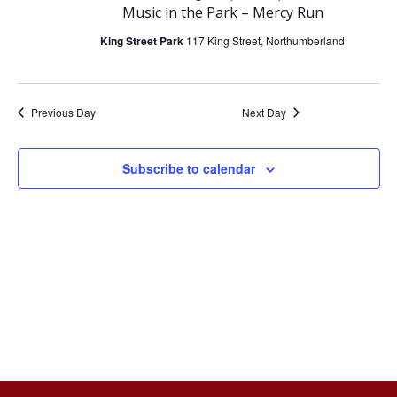
e
e
Music in the Park – Mercy Run
June
n
n
King Street Park
117 King Street, Northumberland
t
t
15,
Previous Day
Next Day
V
s
2026
i
S
Subscribe to calendar
e
e
w
a
s
r
N
c
a
h