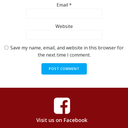
Email
*
Website
Save my name, email, and website in this browser for
the next time I comment.
Visit us on Facebook