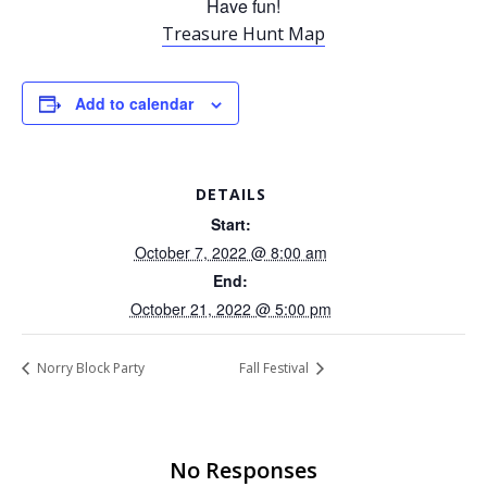
Have fun!
Treasure Hunt Map
Add to calendar
DETAILS
Start:
October 7, 2022 @ 8:00 am
End:
October 21, 2022 @ 5:00 pm
Norry Block Party
Fall Festival
No Responses