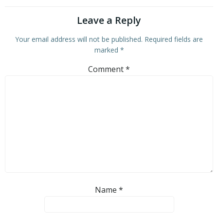
Leave a Reply
Your email address will not be published.
Required fields are
marked
*
Comment
*
Name
*