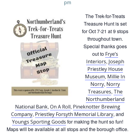
pm
The Trek-for-Treats
Treasure Hunt is set
for Oct 7-21 at 9 stops
throughout town.
Special thanks goes
out to
Frye’s
,
Interiors
Joseph
Priestley House
,
Museum
Millie In
,
Norry
Norry
,
Treasures
The
Northumberland
,
,
National Bank
On A Roll
Pineknotter Brewing
,
, and
Company
Priestley Forsyth Memorial Library
for making the hunt so fun!
Youngs Sporting Goods
Maps will be available at all stops and the borough office.