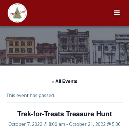
Skip
to
content
« All Events
This event has passed.
Trek-for-Treats Treasure Hunt
October 7, 2022 @ 8:00 am
-
October 21, 2022 @ 5:00