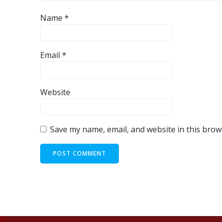
Name
*
Email
*
Website
Save my name, email, and website in this brow