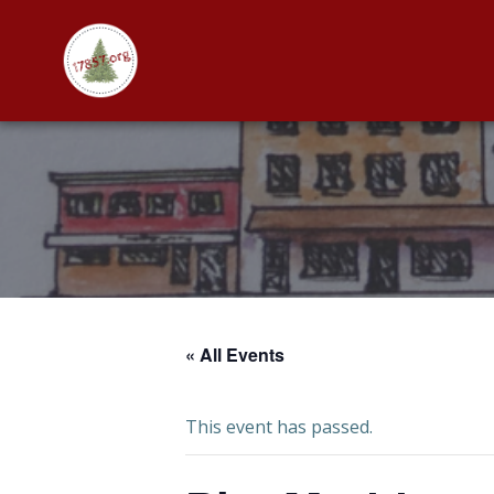
Skip
to
content
« All Events
This event has passed.