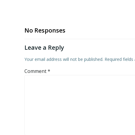
No Responses
Leave a Reply
Your email address will not be published.
Required field
Comment
*