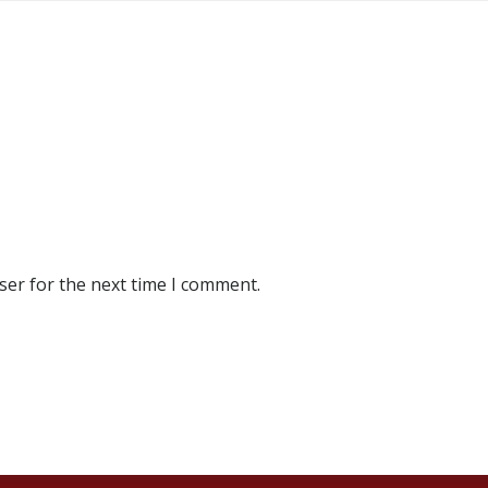
ser for the next time I comment.