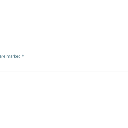
s are marked
*