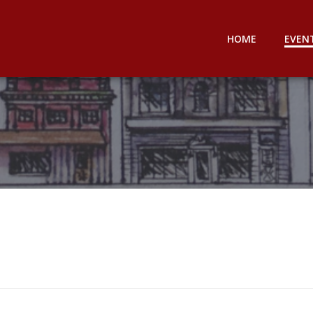
HOME
EVEN