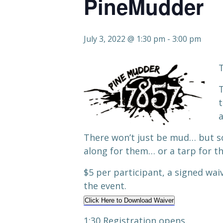
PineMudder
July 3, 2022 @ 1:30 pm
-
3:00 pm
T
T
t
a
There won’t just be mud… but s
along for them… or a tarp for th
$5 per participant, a signed wai
the event.
Click Here to Download Waiver
1:30 Registration opens