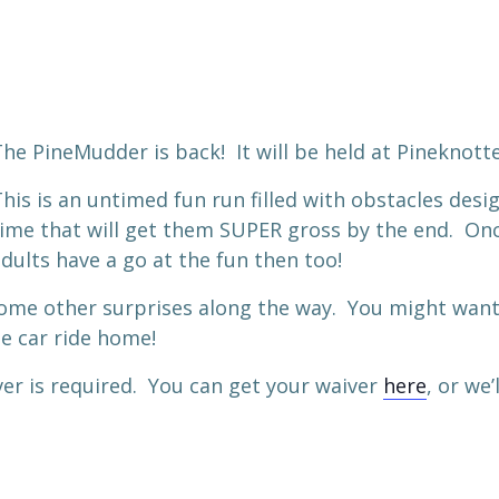
he PineMudder is back! It will be held at Pineknot
his is an untimed fun run filled with obstacles desi
ime that will get them SUPER gross by the end. Once
dults have a go at the fun then too!
ome other surprises along the way. You might want 
e car ride home!
ver is required. You can get your waiver
here
, or we