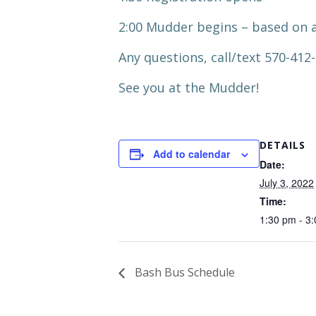
2:00 Mudder begins – based on a
Any questions, call/text 570-412
See you at the Mudder!
DETAILS
Add to calendar
Date:
July 3, 2022
Time:
1:30 pm - 3
Bash Bus Schedule