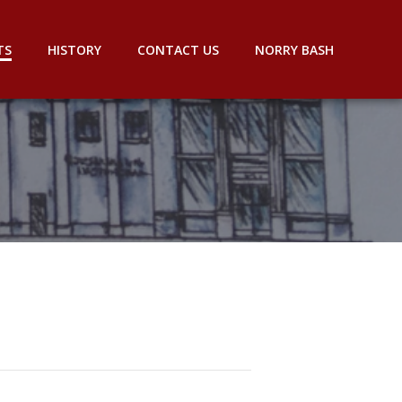
TS
HISTORY
CONTACT US
NORRY BASH