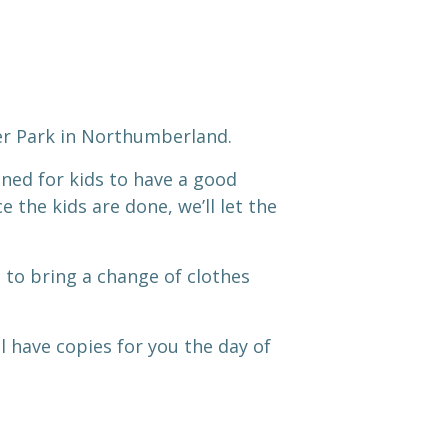
ter Park in Northumberland.
gned for kids to have a good
 the kids are done, we’ll let the
to bring a change of clothes
’ll have copies for you the day of