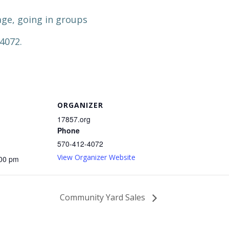
ge, going in groups
-4072.
ORGANIZER
17857.org
Phone
570-412-4072
View Organizer Website
:00 pm
Community Yard Sales