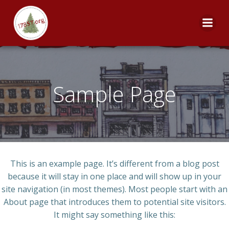
Skip
to
content
Sample Page
This is an example page. It’s different from a blog post
because it will stay in one place and will show up in your
site navigation (in most themes). Most people start with an
About page that introduces them to potential site visitors.
It might say something like this: