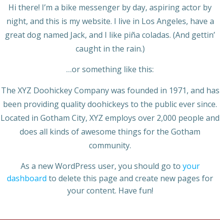
Hi there! I’m a bike messenger by day, aspiring actor by
night, and this is my website. I live in Los Angeles, have a
great dog named Jack, and I like piña coladas. (And gettin’
caught in the rain.)
…or something like this:
The XYZ Doohickey Company was founded in 1971, and has
been providing quality doohickeys to the public ever since.
Located in Gotham City, XYZ employs over 2,000 people and
does all kinds of awesome things for the Gotham
community.
As a new WordPress user, you should go to
your
dashboard
to delete this page and create new pages for
your content. Have fun!