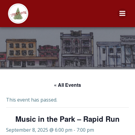
Skip
to
content
« All Events
This event has passed.
Music in the Park – Rapid Run
September 8, 2025 @ 6:00 pm
-
7:00 pm