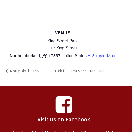
VENUE
King Street Park
117 King Street
Northumberland
,
PA
17857
United States
+ Google Map
Norry Block Party
Trek-for-Treats Treasure Hunt
Visit us on Facebook