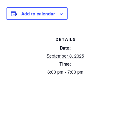
Add to calendar
DETAILS
Date:
September 8, 2025
Time:
6:00 pm - 7:00 pm