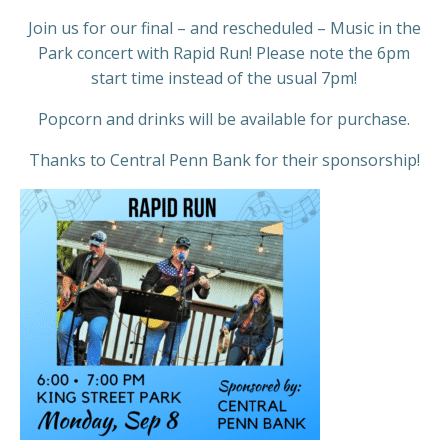
Join us for our final – and rescheduled – Music in the
Park concert with Rapid Run! Please note the 6pm
start time instead of the usual 7pm!
Popcorn and drinks will be available for purchase.
Thanks to Central Penn Bank for their sponsorship!